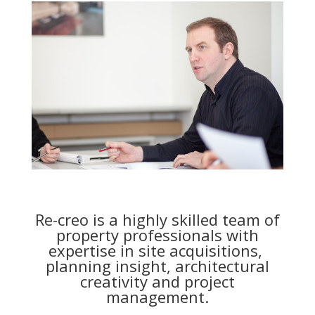
Re-creo is a highly skilled team of
property professionals with
expertise in site acquisitions,
planning insight, architectural
creativity and project
management.