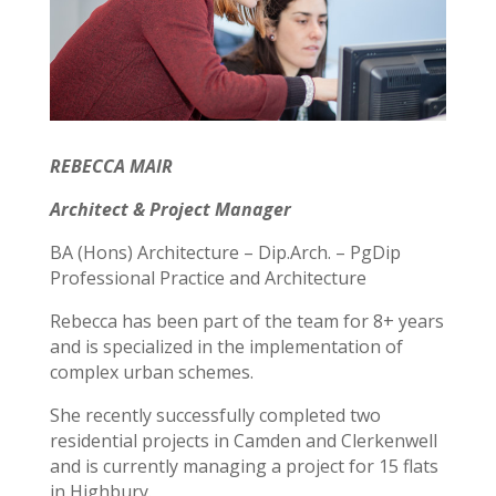
REBECCA MAIR
Architect & Project Manager
BA (Hons) Architecture – Dip.Arch. – PgDip
Professional Practice and Architecture
Rebecca has been part of the team for 8+ years
and is specialized in the implementation of
complex urban schemes.
She recently successfully completed two
residential projects in Camden and Clerkenwell
and is currently managing a project for 15 flats
in Highbury.