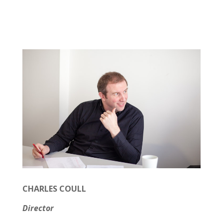
CHARLES COULL
Director