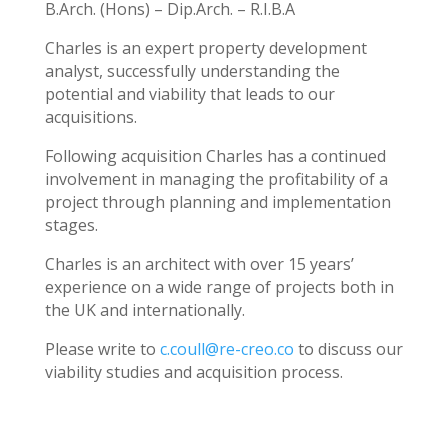
B.Arch. (Hons) – Dip.Arch. – R.I.B.A
Charles is an expert property development
analyst, successfully understanding the
potential and viability that leads to our
acquisitions.
Following acquisition Charles has a continued
involvement in managing the profitability of a
project through planning and implementation
stages.
Charles is an architect with over 15 years’
experience on a wide range of projects both in
the UK and internationally.
Please write to
c.coull@re-creo.co
to discuss our
viability studies and acquisition process.