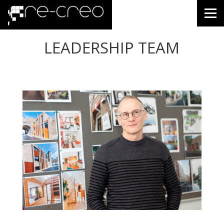
LEADERSHIP TEAM