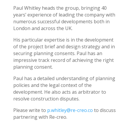
Paul Whitley heads the group, bringing 40
years’ experience of leading the company with
numerous successful developments both in
London and across the UK.
His particular expertise is in the development
of the project brief and design strategy and in
securing planning consents. Paul has an
impressive track record of achieving the right
planning consent.
Paul has a detailed understanding of planning
policies and the legal context of the
development. He also acts as arbitrator to
resolve construction disputes.
Please write to
p.whitley@re-creo.co
to discuss
partnering with Re-creo.