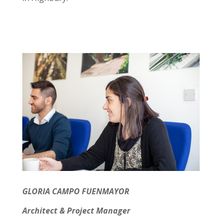
GLORIA CAMPO FUENMAYOR
Architect & Project Manager