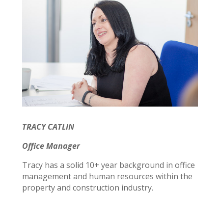
TRACY CATLIN
Office Manager
Tracy has a solid 10+ year background in office
management and human resources within the
property and construction industry.