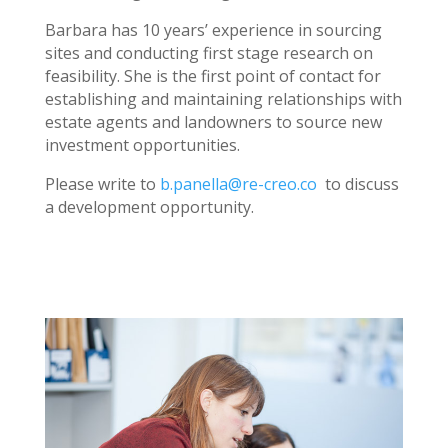
Barbara has 10 years’ experience in sourcing
sites and conducting first stage research on
feasibility. She is the first point of contact for
establishing and maintaining relationships with
estate agents and landowners to source new
investment opportunities.
Please write to
b.panella@re-creo.co
to discuss
a development opportunity.