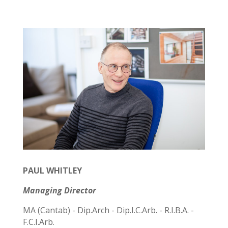
PAUL WHITLEY
Managing Director
MA (Cantab) - Dip.Arch - Dip.I.C.Arb. - R.I.B.A. -
F.C.I.Arb.