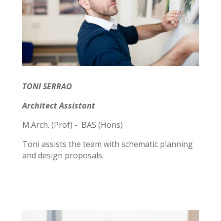
TONI SERRAO
Architect Assistant
M.Arch. (Prof) - BAS (Hons)
Toni assists the team with schematic planning
and design proposals.