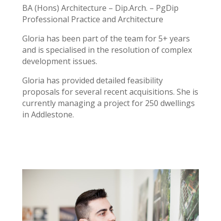
BA (Hons) Architecture – Dip.Arch. – PgDip
Professional Practice and Architecture
Gloria has been part of the team for 5+ years
and is specialised in the resolution of complex
development issues.
Gloria has provided detailed feasibility
proposals for several recent acquisitions. She is
currently managing a project for 250 dwellings
in Addlestone.