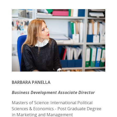
BARBARA PANELLA
Business Development Associate Director
Masters of Science: International Political
Sciences & Economics - Post Graduate Degree
in Marketing and Management