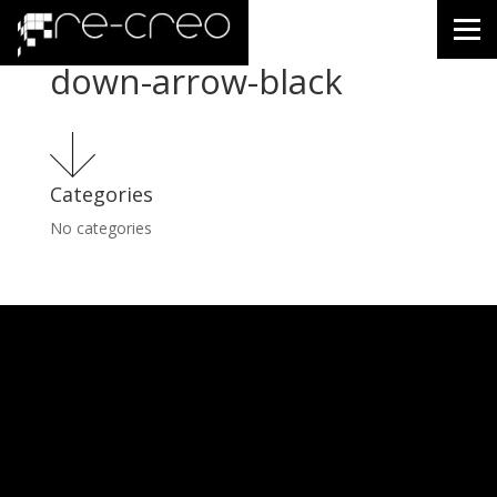
down-arrow-black
Categories
No categories