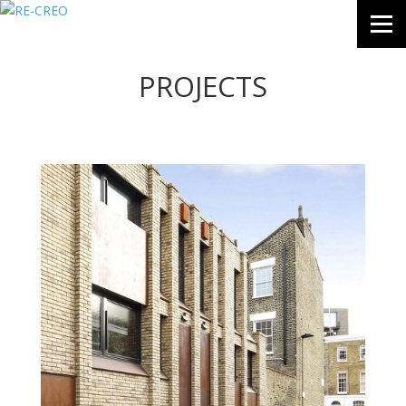
PROJECTS